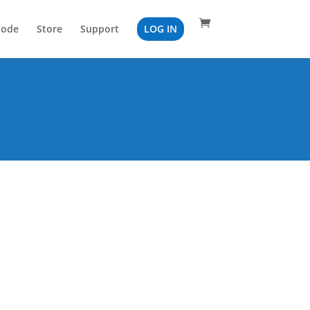
Code
Store
Support
LOG IN