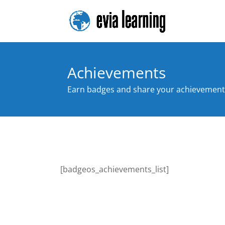
Achievements
Earn badges and share your achievement
[badgeos_achievements_list]