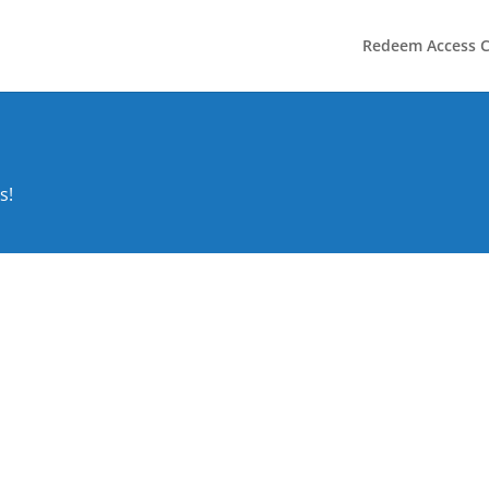
Redeem Access 
s!