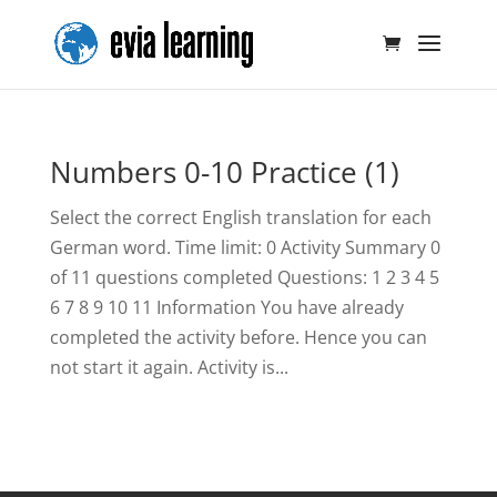
Numbers 0-10 Practice (1)
Select the correct English translation for each
German word. Time limit: 0 Activity Summary 0
of 11 questions completed Questions: 1 2 3 4 5
6 7 8 9 10 11 Information You have already
completed the activity before. Hence you can
not start it again. Activity is...