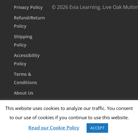
© 2026 Evia Learning, Live Oak Multi
Privacy Policy
Refund/Return
Policy
Shipping
Policy
Accessibility
Policy
Terms &
Conditions
About Us
Contact Us
This website uses cookies to analyze our traffic. You consent
to our use of cookies if you continue to use this website.
Read our Cookie Policy
ACCEPT