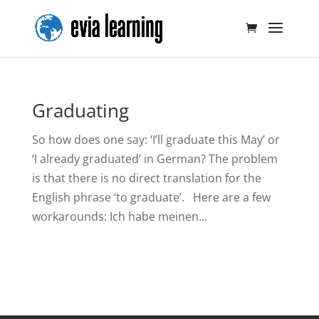
Graduating
So how does one say: ‘I’ll graduate this May’ or
‘I already graduated’ in German? The problem
is that there is no direct translation for the
English phrase ‘to graduate’. Here are a few
workarounds: Ich habe meinen...