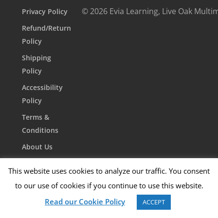
© 2026 Evia Learning, Live Oak Multi
Privacy Policy
Refund/Return
Policy
Shipping
Policy
Accessibility
Policy
Terms &
Conditions
About Us
Contact Us
This website uses cookies to analyze our traffic. You consent
to our use of cookies if you continue to use this website.
Read our Cookie Policy
ACCEPT