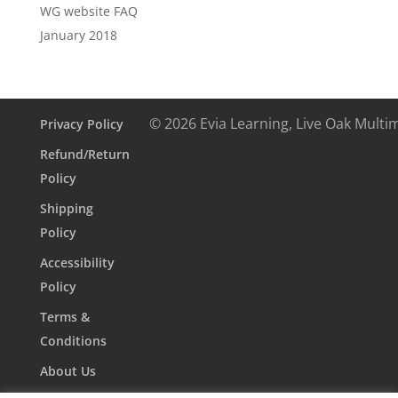
WG website FAQ
January 2018
© 2026 Evia Learning, Live Oak Multi
Privacy Policy
Refund/Return
Policy
Shipping
Policy
Accessibility
Policy
Terms &
Conditions
About Us