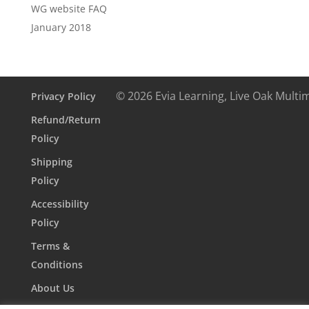
WG website FAQ
January 2018
© 2026 Evia Learning, Live Oak Multi
Privacy Policy
Refund/Return
Policy
Shipping
Policy
Accessibility
Policy
Terms &
Conditions
About Us