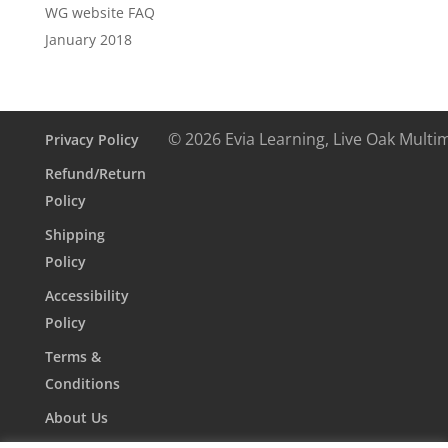
WG website FAQ
January 2018
© 2026 Evia Learning, Live Oak Multi
Privacy Policy
Refund/Return
Policy
Shipping
Policy
Accessibility
Policy
Terms &
Conditions
About Us