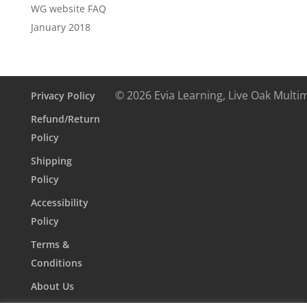
WG website FAQ
January 2018
© 2026 Evia Learning, Live Oak Multi
Privacy Policy
Refund/Return
Policy
Shipping
Policy
Accessibility
Policy
Terms &
Conditions
About Us