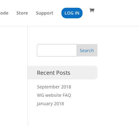
Code
Store
Support
LOG IN
Recent Posts
September 2018
WG website FAQ
January 2018