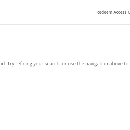
Redeem Access 
. Try refining your search, or use the navigation above to