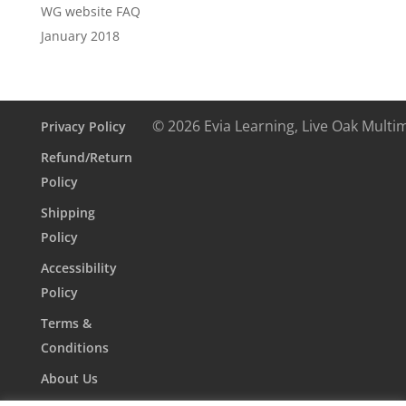
WG website FAQ
January 2018
© 2026 Evia Learning, Live Oak Multi
Privacy Policy
Refund/Return
Policy
Shipping
Policy
Accessibility
Policy
Terms &
Conditions
About Us