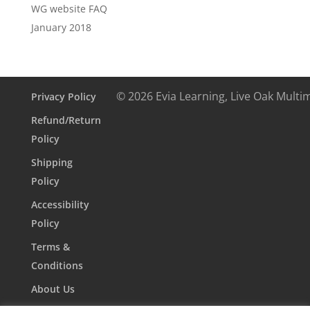
WG website FAQ
January 2018
© 2026 Evia Learning, Live Oak Multi
Privacy Policy
Refund/Return
Policy
Shipping
Policy
Accessibility
Policy
Terms &
Conditions
About Us