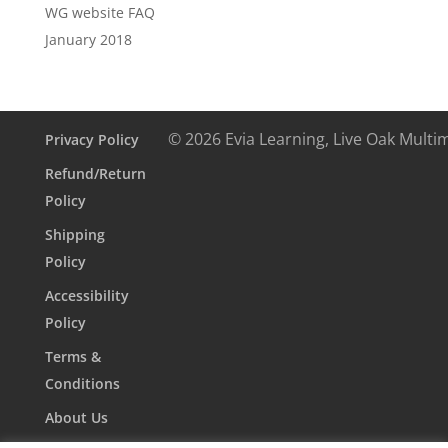
WG website FAQ
January 2018
© 2026 Evia Learning, Live Oak Multi
Privacy Policy
Refund/Return
Policy
Shipping
Policy
Accessibility
Policy
Terms &
Conditions
About Us