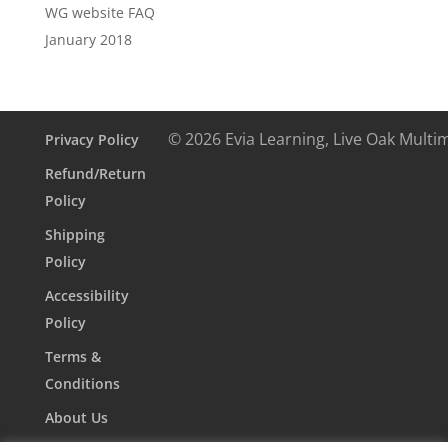
WG website FAQ
January 2018
© 2026 Evia Learning, Live Oak Multi
Privacy Policy
Refund/Return
Policy
Shipping
Policy
Accessibility
Policy
Terms &
Conditions
About Us