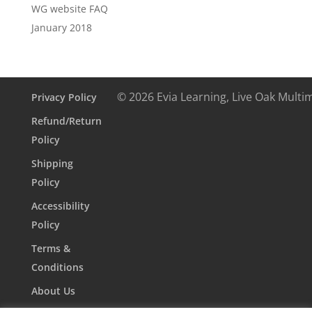
WG website FAQ
January 2018
© 2026 Evia Learning, Live Oak Multi
Privacy Policy
Refund/Return
Policy
Shipping
Policy
Accessibility
Policy
Terms &
Conditions
About Us