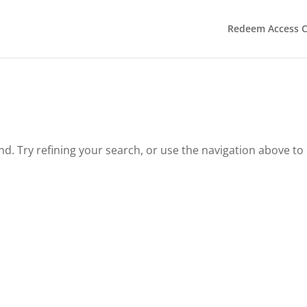
Redeem Access 
. Try refining your search, or use the navigation above to