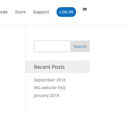
Code
Store
Support
LOG IN
Recent Posts
September 2018
WG website FAQ
January 2018