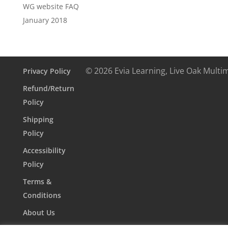
WG website FAQ
January 2018
© 2026 Evia Learning, Live Oak Multi
Privacy Policy
Refund/Return
Policy
Shipping
Policy
Accessibility
Policy
Terms &
Conditions
About Us