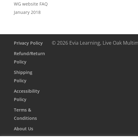
WG website FAQ
January 2018
© 2026 Evia Learning, Live Oak Multi
Privacy Policy
Refund/Return
Policy
Shipping
Policy
Accessibility
Policy
Terms &
Conditions
About Us