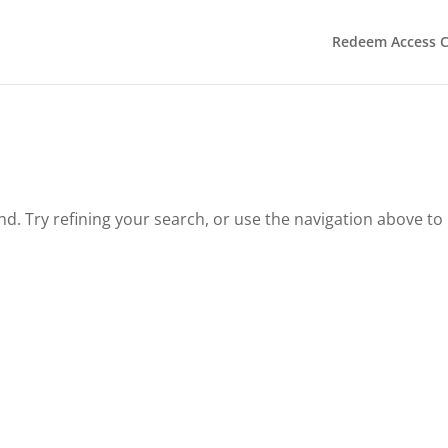
Redeem Access 
. Try refining your search, or use the navigation above to