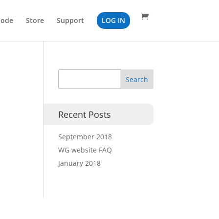
Code
Store
Support
LOG IN
Recent Posts
September 2018
WG website FAQ
January 2018