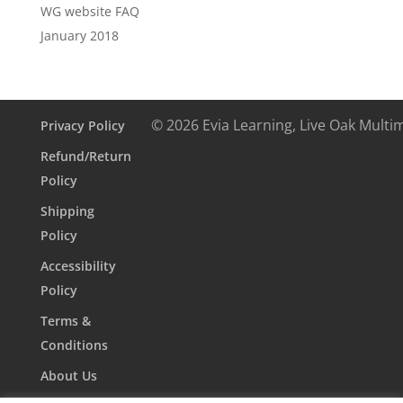
WG website FAQ
January 2018
© 2026 Evia Learning, Live Oak Multi
Privacy Policy
Refund/Return
Policy
Shipping
Policy
Accessibility
Policy
Terms &
Conditions
About Us