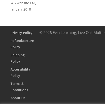
WG website FAQ
January 2018
© 2026 Evia Learning, Live Oak Multi
Privacy Policy
Refund/Return
Policy
Shipping
Policy
Accessibility
Policy
Terms &
Conditions
About Us