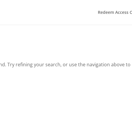
Redeem Access 
. Try refining your search, or use the navigation above to