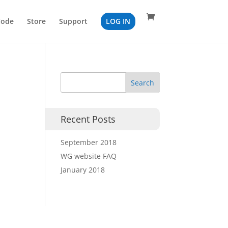
Code
Store
Support
LOG IN
Recent Posts
September 2018
WG website FAQ
January 2018