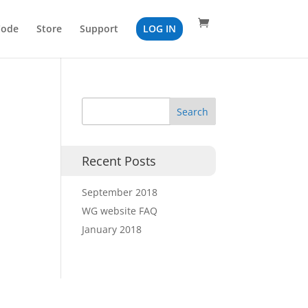
Code
Store
Support
LOG IN
Recent Posts
September 2018
WG website FAQ
January 2018