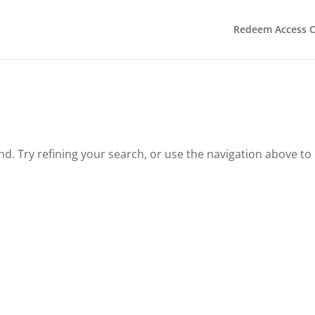
Redeem Access 
. Try refining your search, or use the navigation above to