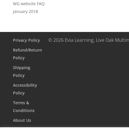
WG website FAQ
January 2018
© 2026 Evia Learning, Live Oak Multi
Privacy Policy
Refund/Return
Policy
Shipping
Policy
Accessibility
Policy
Terms &
Conditions
About Us