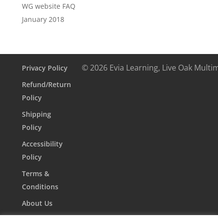
WG website FAQ
January 2018
© 2026 Evia Learning, Live Oak Multi
Privacy Policy
Refund/Return
Policy
Shipping
Policy
Accessibility
Policy
Terms &
Conditions
About Us