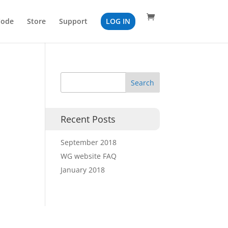
Code
Store
Support
LOG IN
Recent Posts
September 2018
WG website FAQ
January 2018