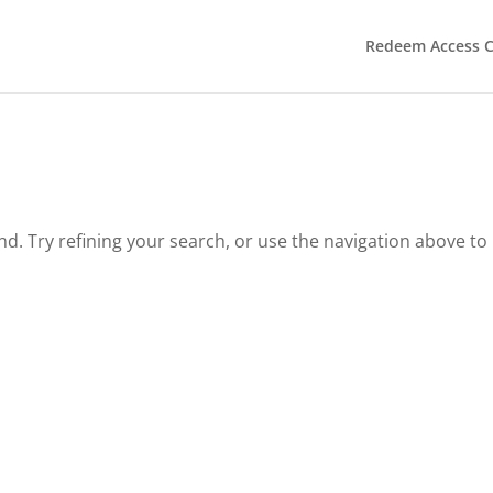
Redeem Access 
. Try refining your search, or use the navigation above to