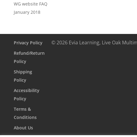
WG website FAQ
January 2018
© 2026 Evia Learning, Live Oak Multi
Privacy Policy
Refund/Return
Policy
Shipping
Policy
Accessibility
Policy
Terms &
Conditions
About Us