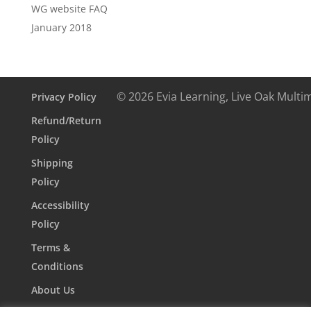
WG website FAQ
January 2018
© 2026 Evia Learning, Live Oak Multi
Privacy Policy
Refund/Return
Policy
Shipping
Policy
Accessibility
Policy
Terms &
Conditions
About Us