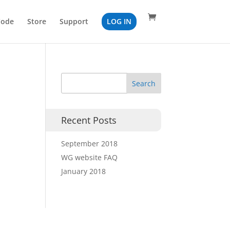
Code
Store
Support
LOG IN
Recent Posts
September 2018
WG website FAQ
January 2018