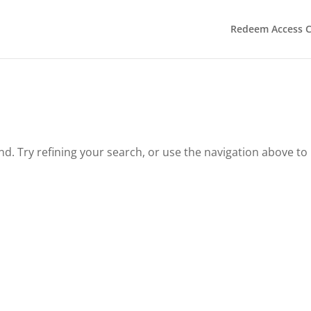
Redeem Access 
. Try refining your search, or use the navigation above to