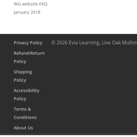
WG website FAQ
January 2018
© 2026 Evia Learning, Live Oak Multi
Privacy Policy
Refund/Return
Policy
Shipping
Policy
Accessibility
Policy
Terms &
Conditions
About Us