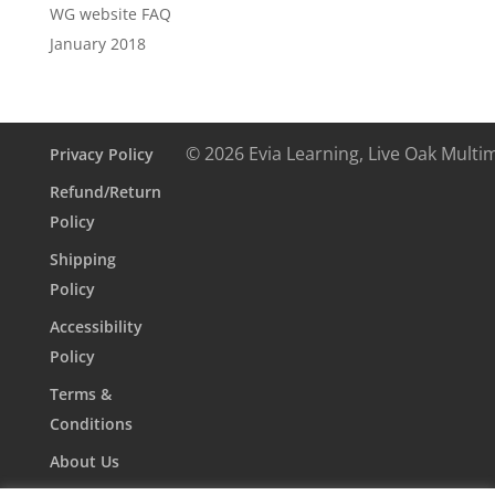
WG website FAQ
January 2018
© 2026 Evia Learning, Live Oak Multi
Privacy Policy
Refund/Return
Policy
Shipping
Policy
Accessibility
Policy
Terms &
Conditions
About Us