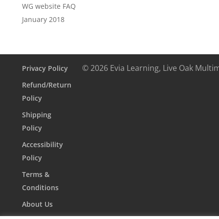
WG website FAQ
January 2018
© 2026 Evia Learning, Live Oak Multi
Privacy Policy
Refund/Return
Policy
Shipping
Policy
Accessibility
Policy
Terms &
Conditions
About Us