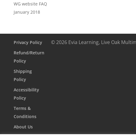
WG website FAQ
January 2018
© 2026 Evia Learning, Live Oak Multi
Privacy Policy
Refund/Return
Policy
Shipping
Policy
Accessibility
Policy
Terms &
Conditions
About Us