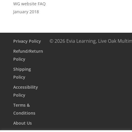
WG website FAQ
January 2018
© 2026 Evia Learning, Live Oak Multi
Privacy Policy
Refund/Return
Policy
Shipping
Policy
Accessibility
Policy
Terms &
Conditions
About Us