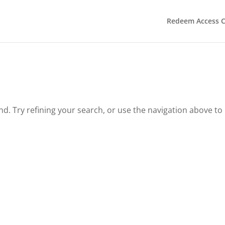
Redeem Access 
. Try refining your search, or use the navigation above to