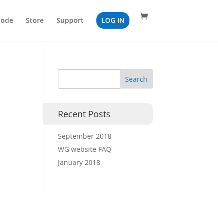
Code
Store
Support
LOG IN
Recent Posts
September 2018
WG website FAQ
January 2018