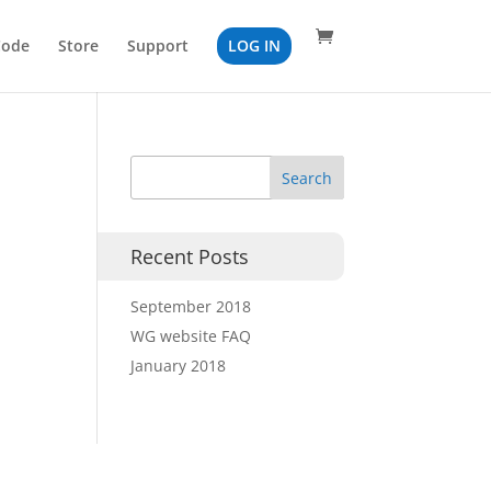
Code
Store
Support
LOG IN
Recent Posts
September 2018
WG website FAQ
January 2018