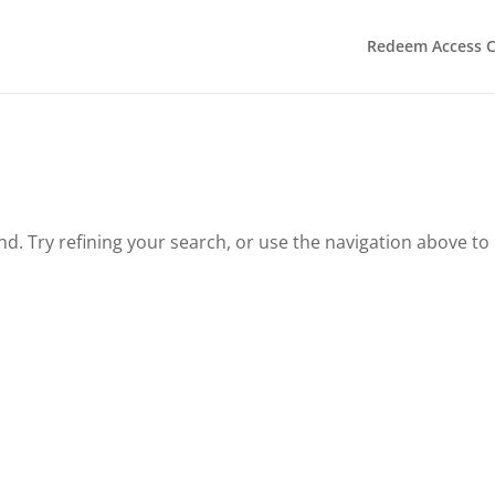
Redeem Access 
. Try refining your search, or use the navigation above to