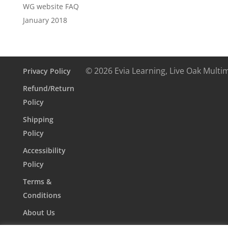
WG website FAQ
January 2018
© 2026 Evia Learning, Live Oak Multi
Privacy Policy
Refund/Return
Policy
Shipping
Policy
Accessibility
Policy
Terms &
Conditions
About Us