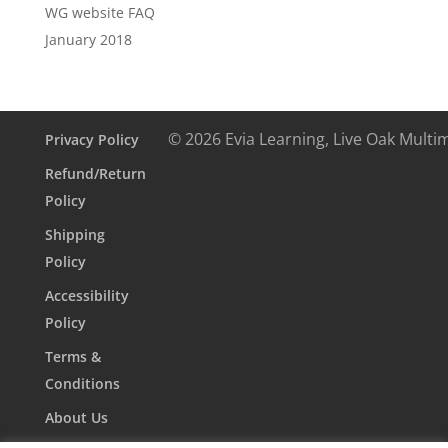
WG website FAQ
January 2018
© 2026 Evia Learning, Live Oak Multi
Privacy Policy
Refund/Return
Policy
Shipping
Policy
Accessibility
Policy
Terms &
Conditions
About Us