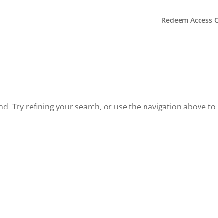
Redeem Access 
. Try refining your search, or use the navigation above to