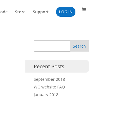
Code
Store
Support
LOG IN
Recent Posts
September 2018
WG website FAQ
January 2018