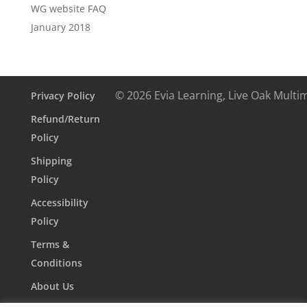
WG website FAQ
January 2018
© 2026 Evia Learning, Live Oak Multi
Privacy Policy
Refund/Return
Policy
Shipping
Policy
Accessibility
Policy
Terms &
Conditions
About Us