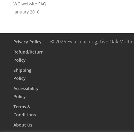
WG website FAQ
January 2018
© 2026 Evia Learning, Live Oak Multi
Privacy Policy
Refund/Return
Policy
Shipping
Policy
Accessibility
Policy
Terms &
Conditions
About Us