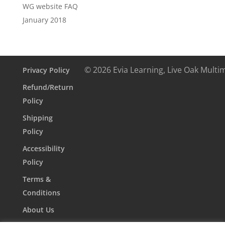
WG website FAQ
January 2018
© 2026 Evia Learning, Live Oak Multi
Privacy Policy
Refund/Return
Policy
Shipping
Policy
Accessibility
Policy
Terms &
Conditions
About Us