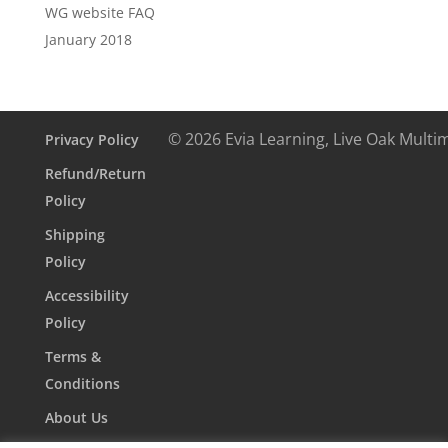
WG website FAQ
January 2018
© 2026 Evia Learning, Live Oak Multi
Privacy Policy
Refund/Return
Policy
Shipping
Policy
Accessibility
Policy
Terms &
Conditions
About Us