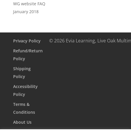
WG website FAQ
January 2018
© 2026 Evia Learning, Live Oak Multi
Privacy Policy
Refund/Return
Policy
Shipping
Policy
Accessibility
Policy
Terms &
Conditions
About Us