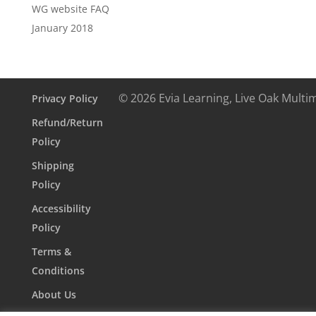
WG website FAQ
January 2018
© 2026 Evia Learning, Live Oak Multi
Privacy Policy
Refund/Return
Policy
Shipping
Policy
Accessibility
Policy
Terms &
Conditions
About Us