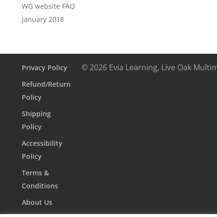
WG website FAQ
January 2018
© 2026 Evia Learning, Live Oak Multi
Privacy Policy
Refund/Return
Policy
Shipping
Policy
Accessibility
Policy
Terms &
Conditions
About Us