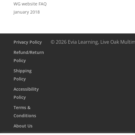
WG website FAQ
January 2018
© 2026 Evia Learning, Live Oak Multi
Privacy Policy
Refund/Return
Policy
Shipping
Policy
Accessibility
Policy
Terms &
Conditions
About Us