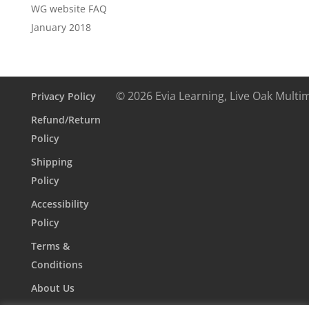
WG website FAQ
January 2018
© 2026 Evia Learning, Live Oak Multi
Privacy Policy
Refund/Return
Policy
Shipping
Policy
Accessibility
Policy
Terms &
Conditions
About Us