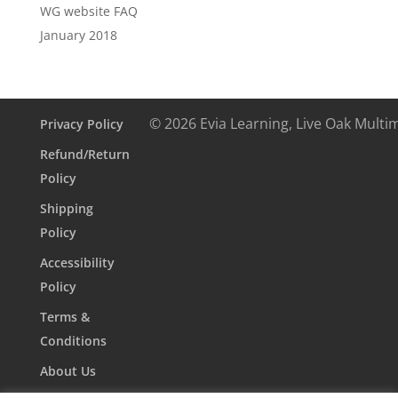
WG website FAQ
January 2018
© 2026 Evia Learning, Live Oak Multi
Privacy Policy
Refund/Return
Policy
Shipping
Policy
Accessibility
Policy
Terms &
Conditions
About Us