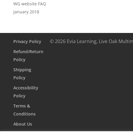
WG website FAQ
January 2018
© 2026 Evia Learning, Live Oak Multi
Privacy Policy
Refund/Return
Policy
Shipping
Policy
Accessibility
Policy
Terms &
Conditions
About Us