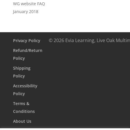
WG website FAQ
January 2018
© 2026 Evia Learning, Live Oak Multi
Privacy Policy
Refund/Return
Policy
Shipping
Policy
Accessibility
Policy
Terms &
Conditions
About Us