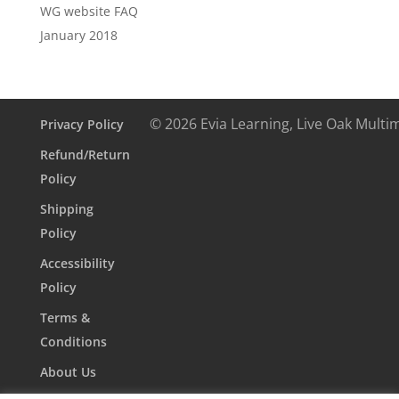
WG website FAQ
January 2018
© 2026 Evia Learning, Live Oak Multi
Privacy Policy
Refund/Return
Policy
Shipping
Policy
Accessibility
Policy
Terms &
Conditions
About Us